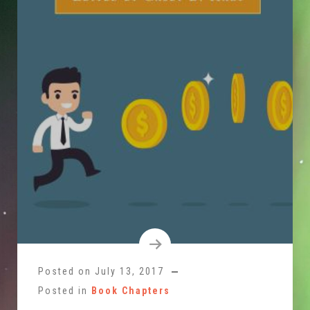
Posted on
July 13, 2017
Posted in
Book Chapters