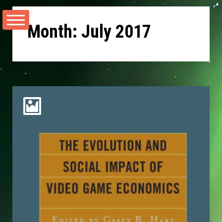
Skip
to
Month:
July 2017
content