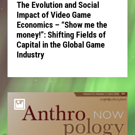
The Evolution and Social
Impact of Video Game
Economics – “Show me the
money!”: Shifting Fields of
Capital in the Global Game
Industry