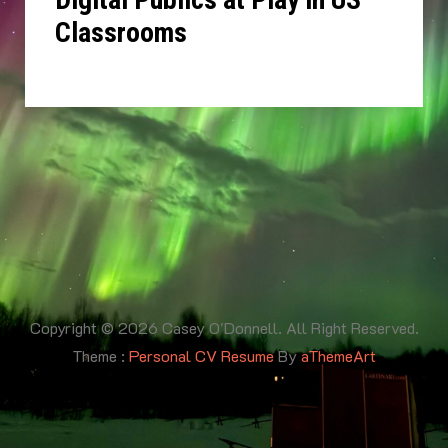
Classrooms
Copyright © 2026 Casey O'Donnell. All Right Reserved.
Theme :
Personal CV Resume
By
aThemeArt