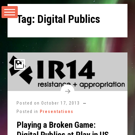
Skip
to
Tag:
Digital Publics
content
Posted on
October 17, 2013
Posted in
Presentations
Playing a Broken Game:
Digital Publics at Play in US