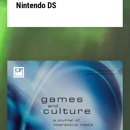
Nintendo DS