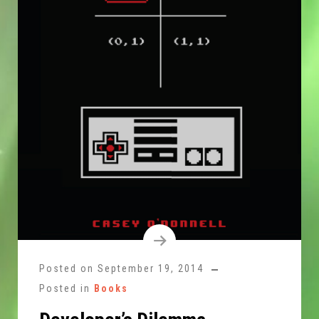
Posted on
September 19, 2014
Posted in
Books