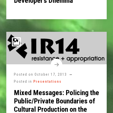
Developer’s Dilemma
Posted on
October 17, 2013
Posted in
Presentations
Mixed Messages: Policing the
Public/Private Boundaries of
Cultural Production on the