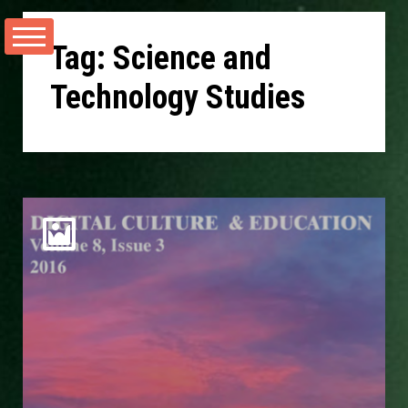
Skip
to
Tag:
Science and
content
Technology Studies