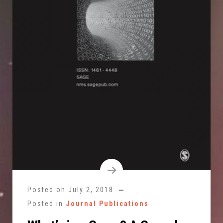
Posted on
July 2, 2018
Posted in
Journal Publications