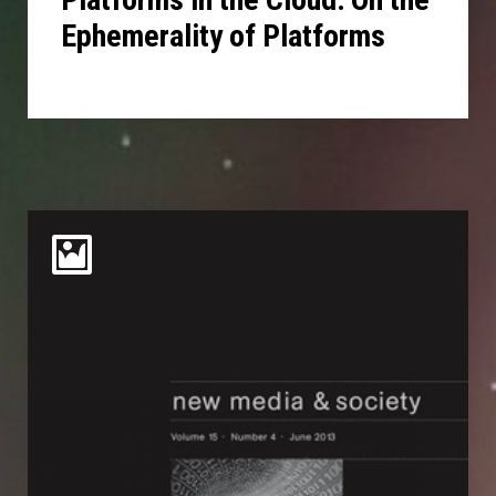
Ephemerality of Platforms