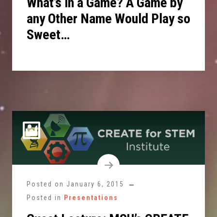
What’s in a Game? A Game by
any Other Name Would Play so
Sweet…
Posted on
January 6, 2015
Posted in
Presentations