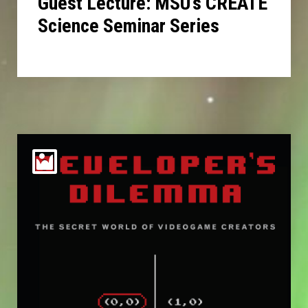
Guest Lecture: MSU’s CREATE
Science Seminar Series