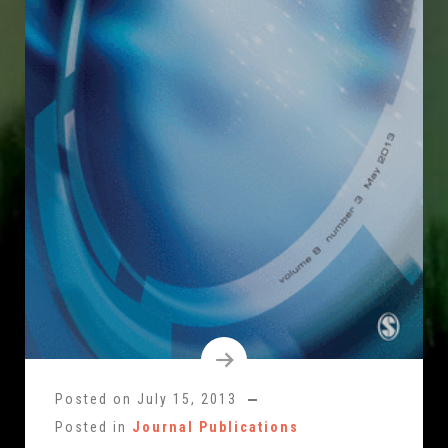
Posted on
July 15, 2013
Posted in
Journal Publications