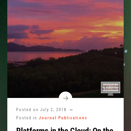
Posted on
July 2, 2018
Posted in
Journal Publications
Platforms in the Cloud: On the