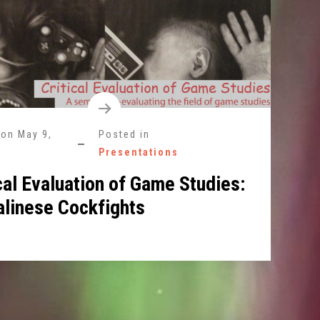
 on
May 9,
Posted in
Presentations
cal Evaluation of Game Studies:
alinese Cockfights