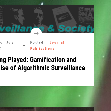
 on
July
Posted in
Journal
4
Publications
ing Played: Gamification and
ise of Algorithmic Surveillance