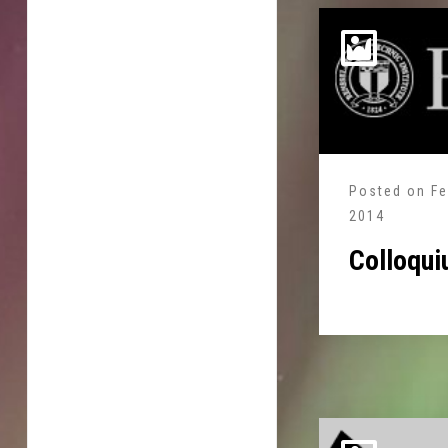
Posted on
Fe
2014
Colloqui