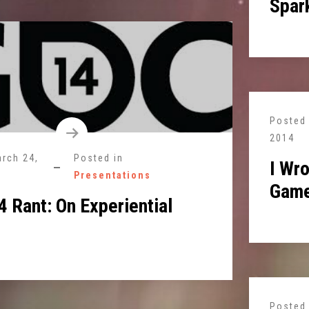
Spark
Posted
2014
rch 24,
Posted in
I Wro
Presentations
Game
 Rant: On Experiential
Posted