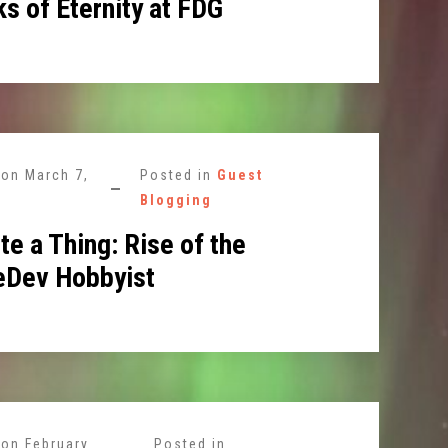
s of Eternity at FDG
 on
March 7,
Posted in
Guest
Blogging
te a Thing: Rise of the
Dev Hobbyist
 on
February
Posted in