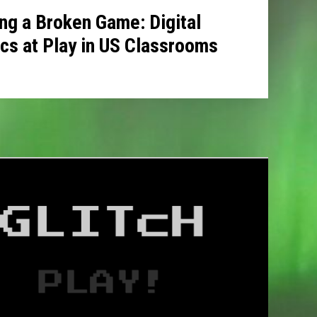
ng a Broken Game: Digital
ics at Play in US Classrooms