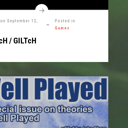
 on
September 12,
Posted in
Games
cH / GILTcH