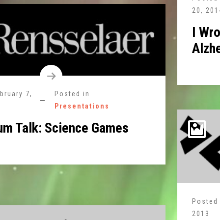
20, 201
I Wro
Alzh
bruary 7,
Posted in
Presentations
um Talk: Science Games
Posted
2013