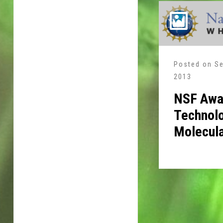
Posted on
Se
2013
NSF Awa
Technolo
Molecula