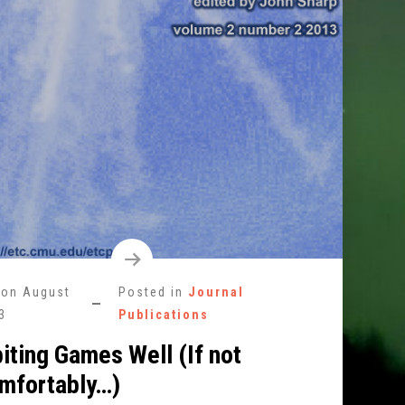
 on
August
Posted in
Journal
3
Publications
iting Games Well (If not
mfortably…)