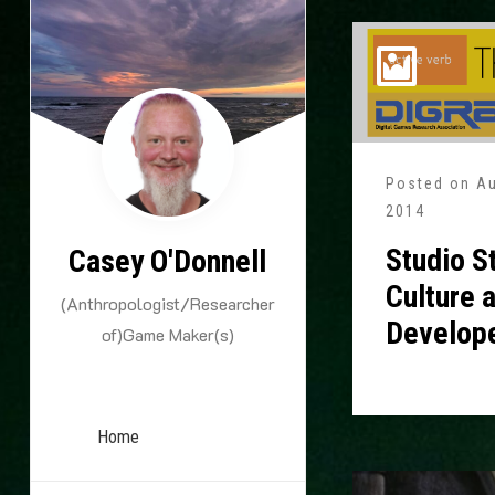
Skip
to
content
Posted on
Au
2014
Studio S
Casey O'Donnell
Culture 
(Anthropologist/Researcher
Develop
of)Game Maker(s)
Home