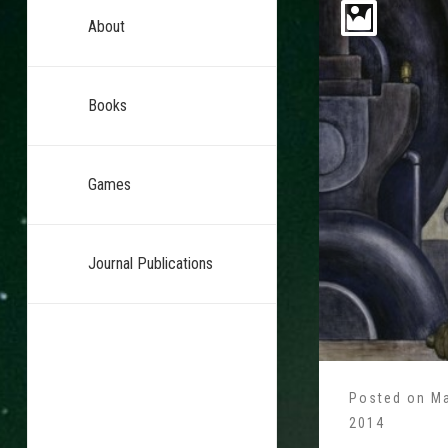
About
Books
Games
Journal Publications
Posted on
Ma
2014