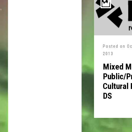
Posted on
Oc
2013
Mixed Me
Public/P
Cultural
DS