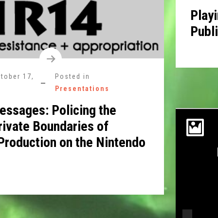
Playi
Publ
tober 17,
Posted in
Presentations
ssages: Policing the
rivate Boundaries of
 Production on the Nintendo