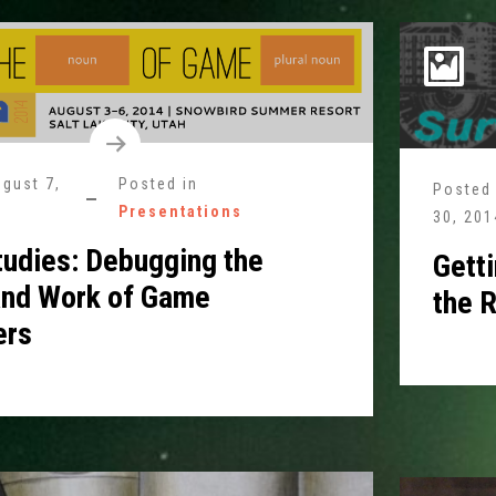
gust 7,
Posted in
Posted
Presentations
30, 201
tudies: Debugging the
Gett
and Work of Game
the R
ers