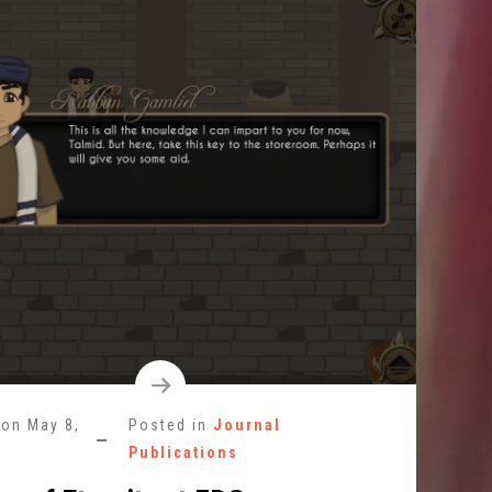
 on
May 8,
Posted in
Journal
Publications