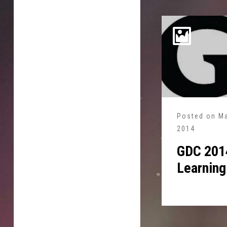
Posted on
Ma
2014
GDC 2014
Learning