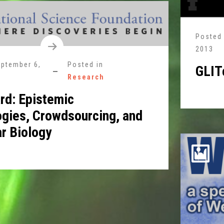
Posted
2013
ptember 6,
Posted in
GLIT
Research
rd: Epistemic
gies, Crowdsourcing, and
r Biology