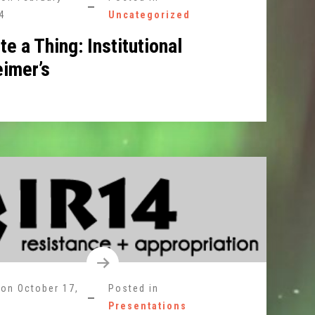
4
Uncategorized
te a Thing: Institutional
eimer’s
 on
October 17,
Posted in
Presentations