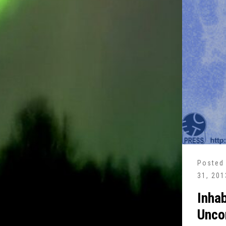
Posted
31, 201
Inhab
Unco