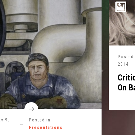
Posted
2014
Criti
On B
y 9,
Posted in
Presentations