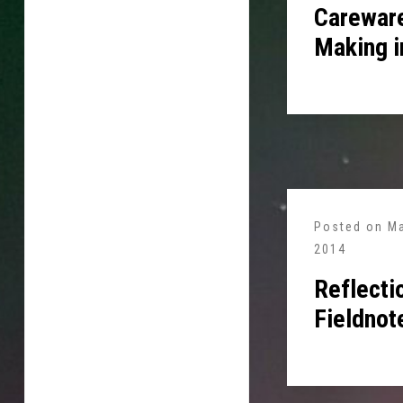
Careware
Making i
Posted on
Ma
2014
Reflecti
Fieldnot