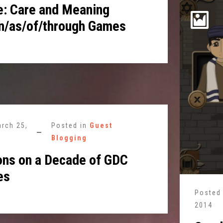
: Care and Meaning
n/as/of/through Games
rch 25,
Posted in
Guest
Blogging
ons on a Decade of GDC
es
Posted
2014