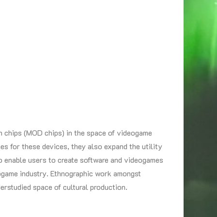
n chips (MOD chips) in the space of videogame
mes for these devices, they also expand the utility
so enable users to create software and videogames
deogame industry. Ethnographic work amongst
erstudied space of cultural production.