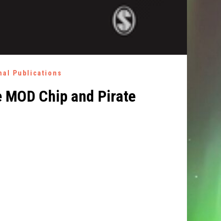
nal Publications
e MOD Chip and Pirate