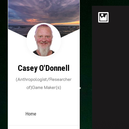
Skip
to
content
Casey O'Donnell
(Anthropologist/Researcher
of)Game Maker(s)
Home