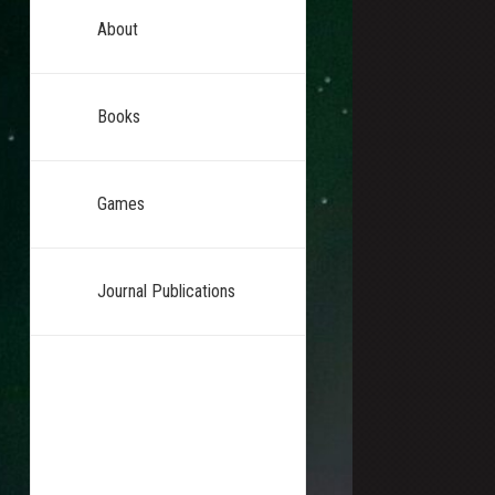
About
Books
Games
Journal Publications