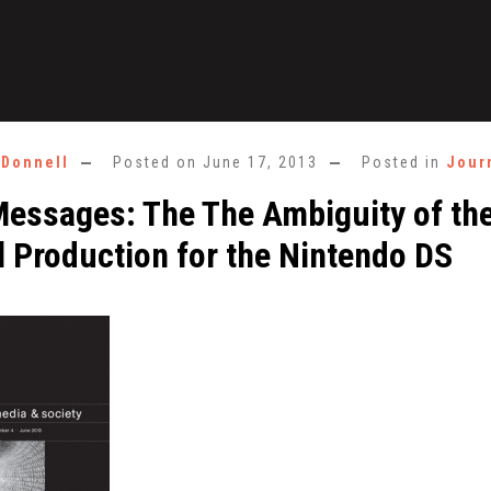
'Donnell
Posted on
June 17, 2013
Posted in
Jour
essages: The The Ambiguity of th
l Production for the Nintendo DS