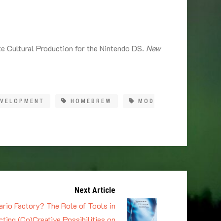
e Cultural Production for the Nintendo DS.
New
EVELOPMENT
HOMEBREW
MOD
Next Article
rio Factory? The Role of Tools in
ting (Co)Creative Possibilities on