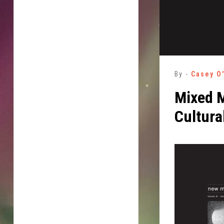
By -
Casey O
Mixed M
Cultura