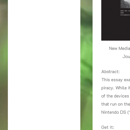
New Media
Jou
Abstract:
This essay ex
piracy. While 
of the devices
that run on th
Nintendo DS (“
Get It: