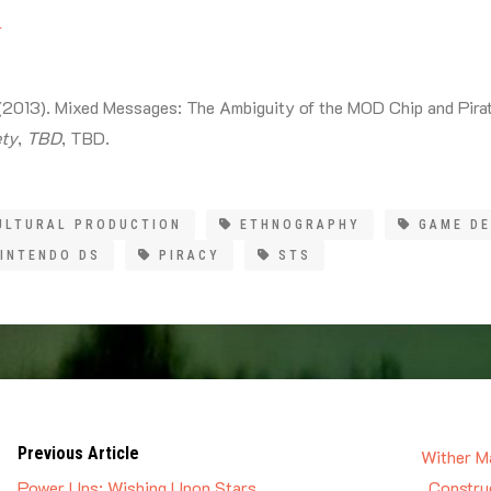
s
 (2013). Mixed Messages: The Ambiguity of the MOD Chip and Pirat
ety
,
TBD
, TBD.
ULTURAL PRODUCTION
ETHNOGRAPHY
GAME D
INTENDO DS
PIRACY
STS
Previous Article
Wither Ma
Power Ups: Wishing Upon Stars
Construc