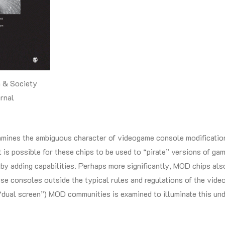
 & Society
rnal
amines the ambiguous character of videogame console modificatio
it is possible for these chips to be used to “pirate” versions of ga
 by adding capabilities. Perhaps more significantly, MOD chips al
ese consoles outside the typical rules and regulations of the vi
dual screen”) MOD communities is examined to illuminate this und