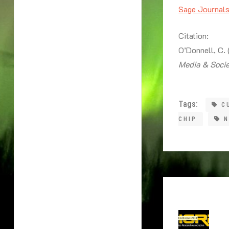
Sage Journal
Citation:
O’Donnell, C.
Media & Soci
Tags:
C
CHIP
N