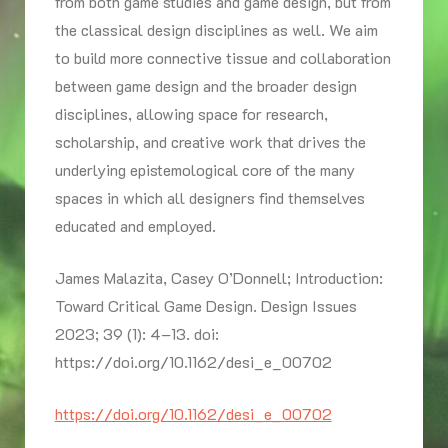
from both game studies and game design, but from
the classical design disciplines as well. We aim
to build more connective tissue and collaboration
between game design and the broader design
disciplines, allowing space for research,
scholarship, and creative work that drives the
underlying epistemological core of the many
spaces in which all designers find themselves
educated and employed.
James Malazita, Casey O’Donnell; Introduction:
Toward Critical Game Design. Design Issues
2023; 39 (1): 4–13. doi:
https://doi.org/10.1162/desi_e_00702
https://doi.org/10.1162/desi_e_00702