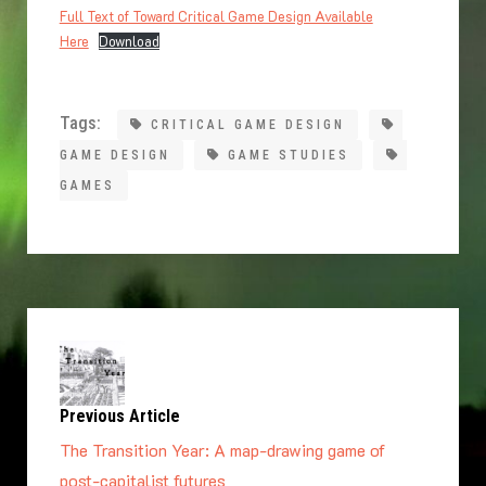
Full Text of Toward Critical Game Design Available
Here
Download
Tags:
CRITICAL GAME DESIGN
GAME DESIGN
GAME STUDIES
GAMES
Previous Article
The Transition Year: A map-drawing game of
post-capitalist futures