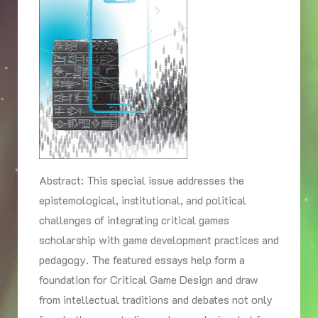
Abstract: This special issue addresses the
epistemological, institutional, and political
challenges of integrating critical games
scholarship with game development practices and
pedagogy. The featured essays help form a
foundation for Critical Game Design and draw
from intellectual traditions and debates not only