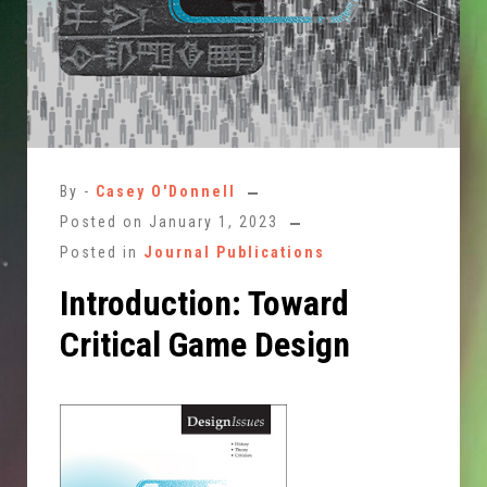
By -
Casey O'Donnell
Posted on
January 1, 2023
Posted in
Journal Publications
Introduction: Toward
Critical Game Design